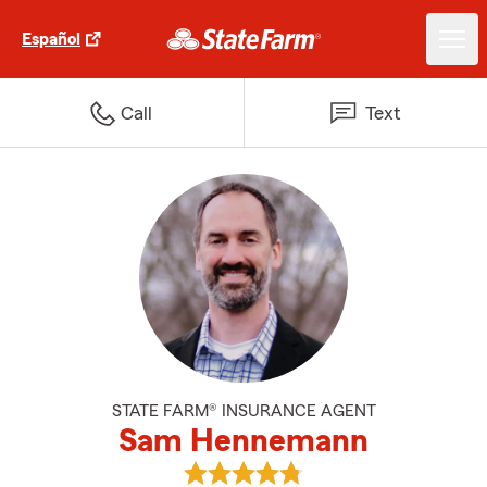
Español
Call
Text
STATE FARM® INSURANCE AGENT
Sam Hennemann
View Sam Hennemann's reviews 