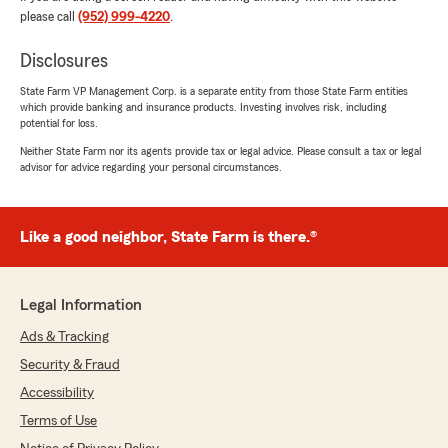
"This has been the best experience with an
please call
(952) 999-4220
.
insurance agent I have had. I just received an
email that my insurance premiums were going
Disclosures
down. They check in periodically to see if there
anything that has changed or if they can assist
State Farm VP Management Corp. is a separate entity from those State Farm entities
which provide banking and insurance products. Investing involves risk, including
us in any way. A+ service!"
potential for loss.
Neither State Farm nor its agents provide tax or legal advice. Please consult a tax or legal
We responded:
advisor for advice regarding your personal circumstances.
"Thanks so much, Heidi! We truly appreciate
your kind words. It means a lot to hear that
our check-ins and efforts to keep your
coverage up to date are making a difference.
Like a good neighbor, State Farm is there.®
Don’t hesitate to reach out anytime - we’re
always here to help! "
Legal Information
Ads & Tracking
Drew Wickoren
Security & Fraud
March 25, 2026
Accessibility
5
out of
5
Terms of Use
rating by Drew Wickoren