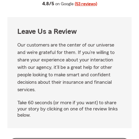
average rating
4.8/5
on Google
(53 reviews)
Leave Us a Review
Our customers are the center of our universe
and we’re grateful for them. If you’re willing to
share your experience about your interaction
with our agency, it’ll be a great help for other
people looking to make smart and confident
decisions about their insurance and financial
services.
Take 60 seconds (or more if you want) to share
your story by clicking on one of the review links
below.