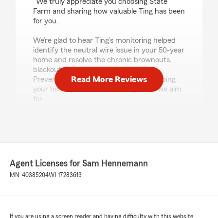
"We truly appreciate you choosing State
Farm and sharing how valuable Ting has been
for you.
We’re glad to hear Ting’s monitoring helped
identify the neutral wire issue in your 50-year
home and resolve the chronic brownouts,
blackouts, surges, and blinking lights.
Read More Reviews
Preventing electrical problems and keeping
your home protected is exactly what we aim
for.
If there’s ever anything we can help with—
questions, policy needs, or ongoing support—
please don’t hesitate to reach out."
Agent Licenses for Sam Hennemann
MN-40385204
WI-17283613
Heidi Heino
April 8, 2026
5
out of
5
rating by Heidi Heino
If you are using a screen reader and having difficulty with this website