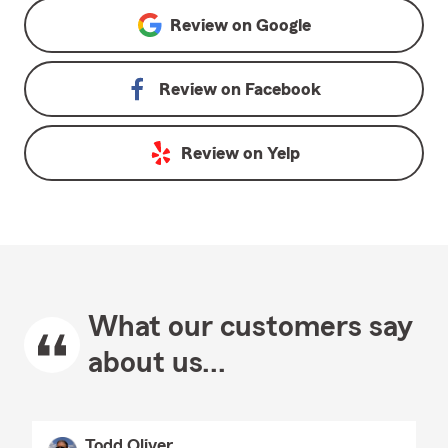
Review on
Google
Review on
Facebook
Review on
Yelp
What our customers say
about us...
Todd Oliver