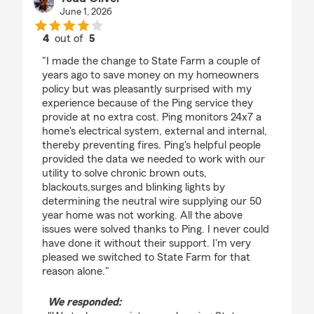
June 1, 2026
4
out of
5
rating by Todd Oliver
"I made the change to State Farm a couple of
years ago to save money on my homeowners
policy but was pleasantly surprised with my
experience because of the Ping service they
provide at no extra cost. Ping monitors 24x7 a
home's electrical system, external and internal,
thereby preventing fires. Ping's helpful people
provided the data we needed to work with our
utility to solve chronic brown outs,
blackouts,surges and blinking lights by
determining the neutral wire supplying our 50
year home was not working. All the above
issues were solved thanks to Ping. I never could
have done it without their support. I'm very
pleased we switched to State Farm for that
reason alone."
We responded: